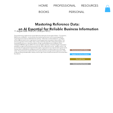
HOME
PROFESSIONAL
RESOURCES
BOOKS
PERSONAL
Mastering Reference Data:
an AI Essential for Reliable Business Information
11 August 2026 19:00 UTC (2:00 pm NYC)
This presentation explores the critical distinction between three types of data—Transaction,
Reference, and Master—and outlines why mastering the latter two is a prerequisite for
organizational success. It addresses the common "blind men and the elephant" problem,
where different parts of an organization have fragmented, inconsistent views of data. The
central argument is that modern data-driven initiatives, from AI to advanced analytics, will
inevitably fail without a robust foundation of high-quality Reference and Master Data.
Dedicated MDM programs define the core principles, activities, and technologies required to
establish a single, authoritative source of truth, often referred to as the "golden record." By
proactively managing these essential data types, organizations can improve data governance,
reduce costs, and build the confidence and trust needed to transform data into a strategic
Review last month's Webinar
asset. The presentation emphasizes that success requires a programmatic approach, a clear
understanding of stakeholder needs, and the right tools to build and maintain this critical data
foundation.
Register for this free Webinar
Chat with Peter
DataEd YouTube Channel