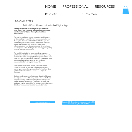
HOME
PROFESSIONAL
RESOURCES
BOOKS
PERSONAL
BEYOND BYTE$
Ethical Data Monetization in the Digital Age
Explore the transformative power of data syndicates.
Learn how these innovative collaborations drive industry
transformation and pave the way for ethical data
monetization.
The authors skillfully unravel the complex world of data
syndicates, beginning with their historical evolution and
delving into their unique benefits and challenges. The
book highlights the critical role of data monetization in
today’s digital economy. It explores the intricate
relationship between data syndicates and monetization,
providing actionable strategies for effectively participating
in and building data syndicates.
The book is invaluable for understanding how data
syndicates navigate complex privacy and interoperability
issues and harness emerging technologies to create new
value. It presents a detailed roadmap for developing data
products, aligning them with market needs and
opportunities from conception to launch.
Enriched with compelling case studies from diverse
industries, including healthcare, finance, and urban
planning, the book offers practical insights into how data
syndicates drive business innovation and improve
outcomes.
Business leaders, data enthusiasts, and stakeholders can
leverage the power of data syndicates. This book offers a
comprehensive guide to navigating the challenges and
opportunities of data collaborations in the digital age,
underscoring the potential of ethical data monetization to
drive business success and deliver societal benefits.
Buy this title direct from the publisher with a 25%
Check Price @ Amazon
discount using the code "TP25"