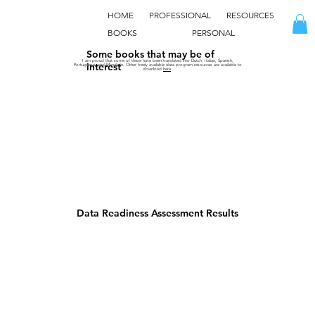
HOME
PROFESSIONAL
RESOURCES
BOOKS
PERSONAL
Some books that may be of
I am proud that some of these have been translated into Dutch, Italian, Spanish,
interest
Portuguese, and Mandarin. Other freely available data program resources are available to
download
here
.
Data Readiness Assessment Results