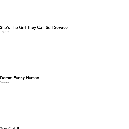
She's The Girl They Call Self Service
Family Jewels
Damm Funny Human
Family Jewels
You Got It!