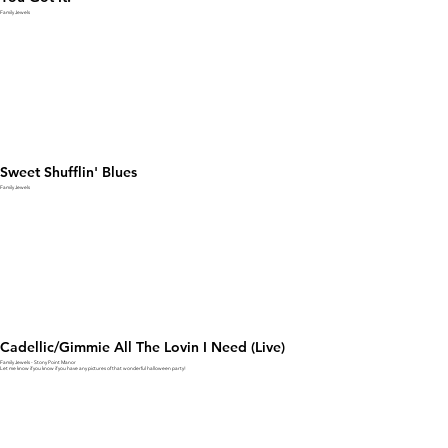
Family Jewels
Sweet Shufflin' Blues
Family Jewels
Cadellic/Gimmie All The Lovin I Need (Live)
Family Jewels - Stony Point Manor
Let me know if you know if you have any pictures of that wonderful halloween party!