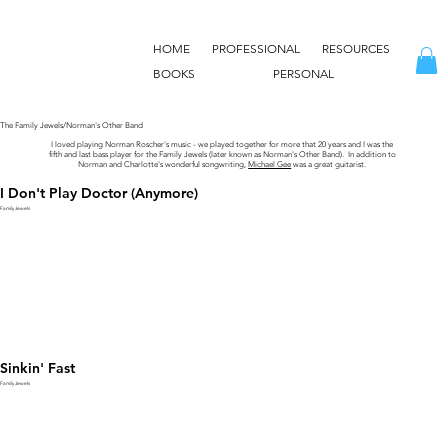
HOME
PROFESSIONAL
RESOURCES
BOOKS
PERSONAL
The Family Jewels/Norman's Other Band
I loved playing Norman Roscher's music - we played together for more that 20 years and I was the
fifth and last bass player for the Family Jewels (later known as Norman's Other Band). In addition to
Norman and Charlotte's wonderful songwriting,
Michael Gee
was a great guitarist.
I Don't Play Doctor (Anymore)
Family Jewels
Sinkin' Fast
Family Jewels